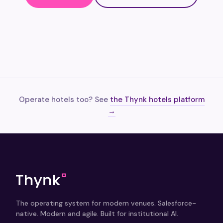
Operate hotels too? See
the Thynk hotels platform
→
The operating system for modern venues. Salesforce-
native. Modern and agile. Built for institutional AI.