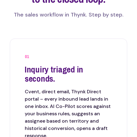
The sales workflow in Thynk. Step by step.
01
Inquiry triaged in
seconds.
Cvent, direct email, Thynk Direct
portal – every inbound lead lands in
one inbox. AI Co-Pilot scores against
your business rules, suggests an
assignee based on territory and
historical conversion, opens a draft
response.