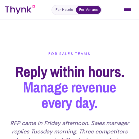
For Hotels
For Venues
FOR SALES TEAMS
Reply within hours.
Manage revenue
every day.
RFP came in Friday afternoon. Sales manager
replies Tuesday morning. Three competitors