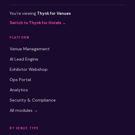
You’re viewing
Thynk for Venues
Switch to Thynk for Hotels →
PLATFORM
Venue Management
AI Lead Engine
Exhibitor Webshop
Ops Portal
Analytics
Security & Compliance
All modules →
BY VENUE TYPE