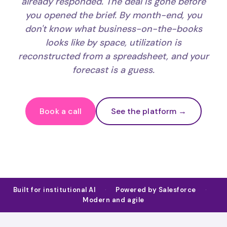
already responded. The deal is gone before
you opened the brief. By month-end, you
don't know what business-on-the-books
looks like by space, utilization is
reconstructed from a spreadsheet, and your
forecast is a guess.
Book a call
See the platform →
Built for institutional AI
·
Powered by Salesforce
·
Modern and agile