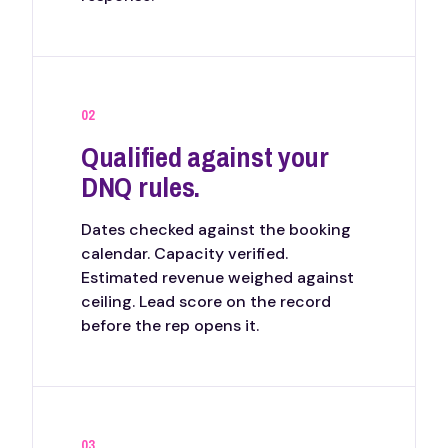
02
Qualified against your
DNQ rules.
Dates checked against the booking
calendar. Capacity verified.
Estimated revenue weighed against
ceiling. Lead score on the record
before the rep opens it.
03