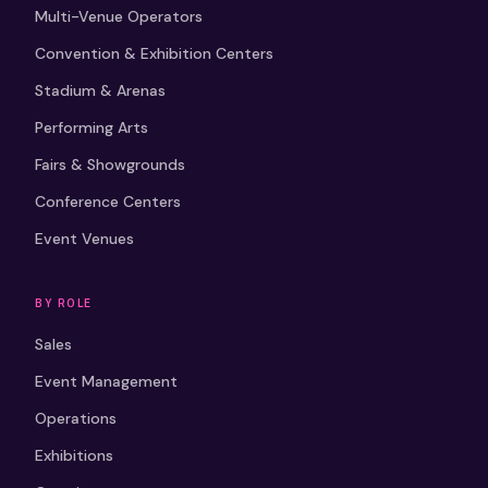
Multi-Venue Operators
Convention & Exhibition Centers
Stadium & Arenas
Performing Arts
Fairs & Showgrounds
Conference Centers
Event Venues
BY ROLE
Sales
Event Management
Operations
Exhibitions