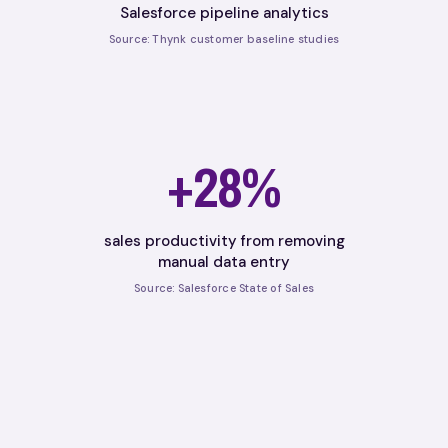
Salesforce pipeline analytics
Source: Thynk customer baseline studies
+28%
sales productivity from removing
manual data entry
Source: Salesforce State of Sales