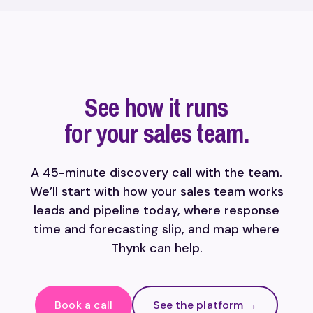
See how it runs
for your sales team.
A 45-minute discovery call with the team.
We’ll start with how your sales team works
leads and pipeline today, where response
time and forecasting slip, and map where
Thynk can help.
Book a call
See the platform →