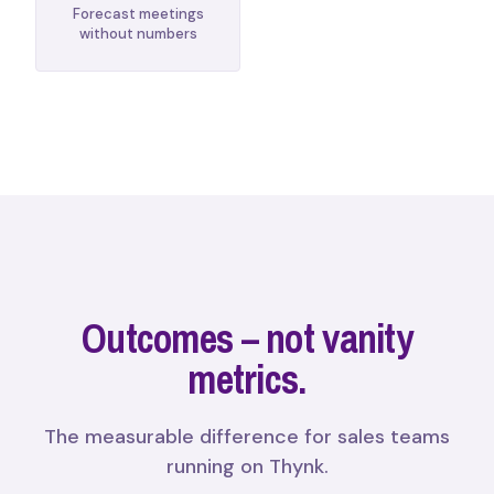
Forecast meetings
without numbers
Outcomes – not vanity
metrics.
The measurable difference for sales teams
running on Thynk.