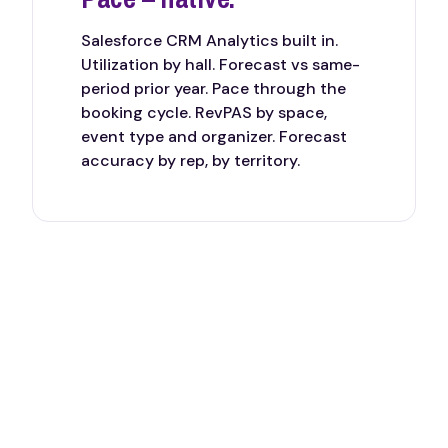
Salesforce CRM Analytics built in.
Utilization by hall. Forecast vs same-
period prior year. Pace through the
booking cycle. RevPAS by space,
event type and organizer. Forecast
accuracy by rep, by territory.