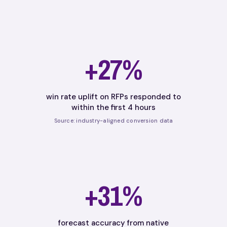
+27%
win rate uplift on RFPs responded to
within the first 4 hours
Source: industry-aligned conversion data
+31%
forecast accuracy from native