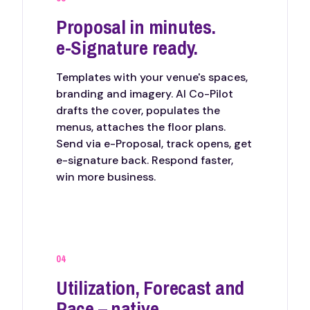
Proposal in minutes.
e-Signature ready.
Templates with your venue's spaces,
branding and imagery. AI Co-Pilot
drafts the cover, populates the
menus, attaches the floor plans.
Send via e-Proposal, track opens, get
e-signature back. Respond faster,
win more business.
04
Utilization, Forecast and
Pace – native.