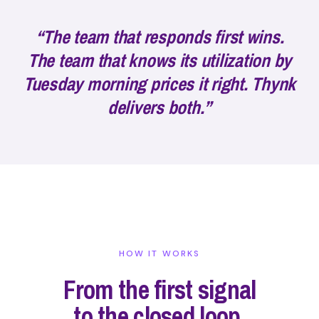
“The team that responds first wins.
The team that knows its utilization by
Tuesday morning prices it right. Thynk
delivers both.”
HOW IT WORKS
From the first signal
to the closed loop.