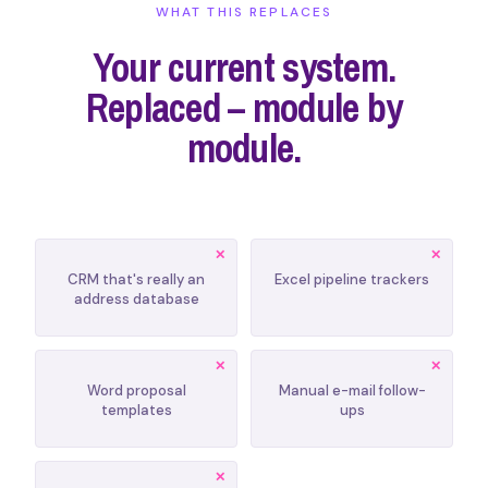
WHAT THIS REPLACES
Your current system.
Replaced – module by
module.
CRM that's really an
Excel pipeline trackers
address database
Word proposal
Manual e-mail follow-
templates
ups