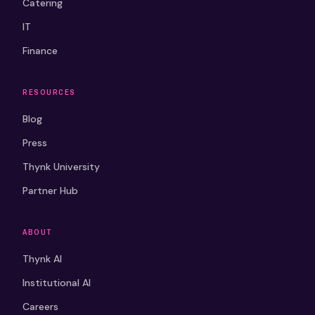
Catering
IT
Finance
RESOURCES
Blog
Press
Thynk University
Partner Hub
ABOUT
Thynk AI
Institutional AI
Careers